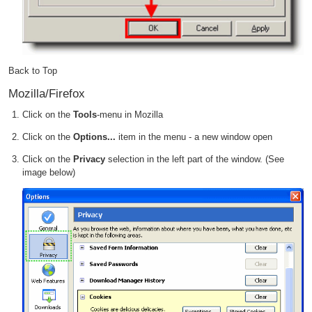
Back to Top
Mozilla/Firefox
Click on the
Tools
-menu in Mozilla
Click on the
Options...
item in the menu - a new window open
Click on the
Privacy
selection in the left part of the window. (See
image below)