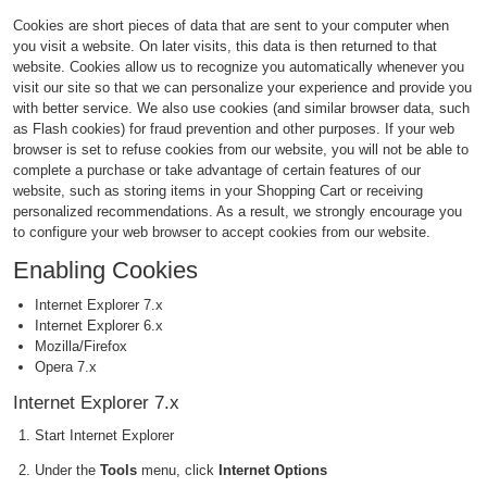
Cookies are short pieces of data that are sent to your computer when
you visit a website. On later visits, this data is then returned to that
website. Cookies allow us to recognize you automatically whenever you
visit our site so that we can personalize your experience and provide you
with better service. We also use cookies (and similar browser data, such
as Flash cookies) for fraud prevention and other purposes. If your web
browser is set to refuse cookies from our website, you will not be able to
complete a purchase or take advantage of certain features of our
website, such as storing items in your Shopping Cart or receiving
personalized recommendations. As a result, we strongly encourage you
to configure your web browser to accept cookies from our website.
Enabling Cookies
Internet Explorer 7.x
Internet Explorer 6.x
Mozilla/Firefox
Opera 7.x
Internet Explorer 7.x
Start Internet Explorer
Under the
Tools
menu, click
Internet Options