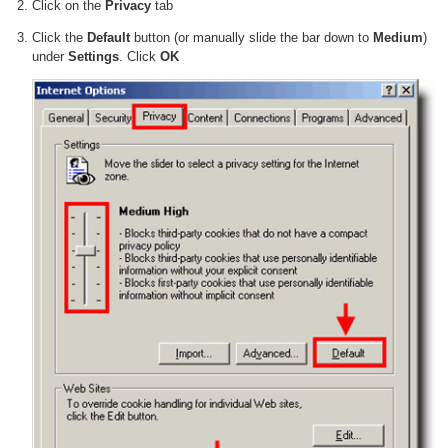
Click on the
Privacy
tab
Click the
Default
button (or manually slide the bar down to
Medium
)
under
Settings
. Click
OK