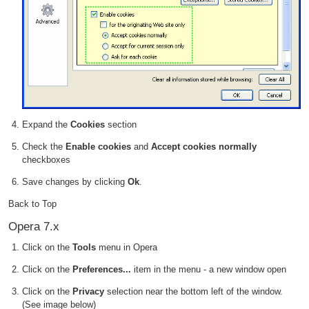
Expand the
Cookies
section
Check the
Enable cookies
and
Accept cookies normally
checkboxes
Save changes by clicking
Ok
.
Back to Top
Opera 7.x
Click on the
Tools
menu in Opera
Click on the
Preferences...
item in the menu - a new window open
Click on the
Privacy
selection near the bottom left of the window.
(See image below)