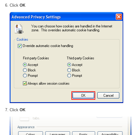
Click
OK
Click
OK