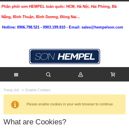
Phân phối sơn HEMPEL toàn quốc: HCM, Hà Nội, Hải Phòng, Đà
Nẵng, Bình Thuận, Bình Dương, Đồng Nai...
Hotline: 0906.798.521 - 0903.199.810 - Email: sales@hempelson.com
Enable Cookies
Trang chủ
Please enable cookies in your web browser to continue.
What are Cookies?