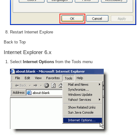
Restart Internet Explore
Back to Top
Internet Explorer 6.x
Select
Internet Options
from the Tools menu