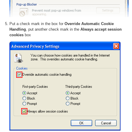
Put a check mark in the box for
Override Automatic Cookie
Handling
, put another check mark in the
Always accept session
cookies
box