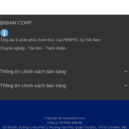
BIBIAM CORP
Tổng đại lý phân phối chính thức của HEMPEL tại Việt Nam
Chuyên nghiệp - Tận tâm - Trách nhiệm
Thông tin chính sách bán hàng
Thông tin chính sách bán hàng
Copyright @ hempelson.com
Công ty Cổ Phần BIBIAM
Số 80/15A, Đường 4, Khu Phố 3, Phường Tam Phú, Quận Thủ Đức, TP.Hồ Chí Minh, Việt