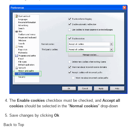
The
Enable cookies
checkbox must be checked, and
Accept all
cookies
should be selected in the "
Normal cookies
" drop-down
Save changes by clicking
Ok
Back to Top