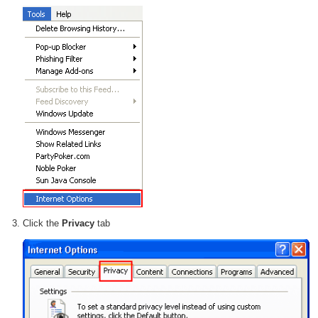
Click the
Privacy
tab