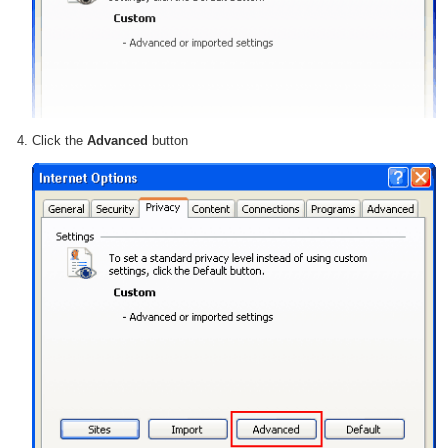
Click the
Advanced
button